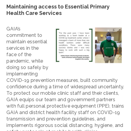
Maintaining access to Essential Primary
Health Care Services
GAIA’s
commitment to
maintain essential
services in the
face of the
pandemic, while
doing so safely by
implementing
COVID-19 prevention measures, built community
confidence during a time of widespread uncertainty.
To protect our mobile clinic staff and their clients,
GAIA equips our team and government partners
with full personal protective equipment (PPE), trains
GAIA and district health facility staff on COVID-19
transmission and prevention guidelines, and
implements rigorous social distancing, hygiene, and