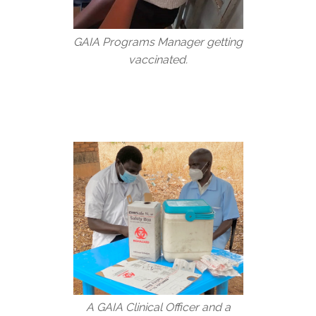
GAIA Programs Manager getting
vaccinated.
A GAIA Clinical Officer and a