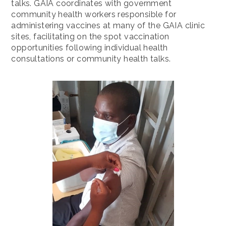
talks. GAIA coordinates with government
community health workers responsible for
administering vaccines at many of the GAIA clinic
sites, facilitating on the spot vaccination
opportunities following individual health
consultations or community health talks.