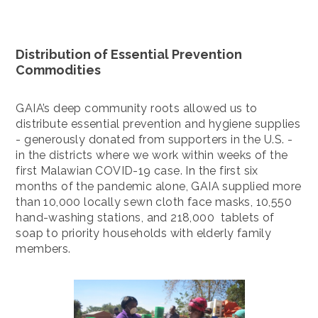
Distribution of Essential Prevention
Commodities
GAIA’s deep community roots allowed us to
distribute essential prevention and hygiene supplies
- generously donated from supporters in the U.S. -
in the districts where we work within weeks of the
first Malawian COVID-19 case. In the first six
months of the pandemic alone, GAIA supplied more
than 10,000 locally sewn cloth face masks, 10,550
hand-washing stations, and 218,000 tablets of
soap to priority households with elderly family
members.