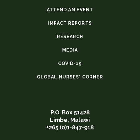
ATTEND AN EVENT
IMPACT REPORTS
RESEARCH
MEDIA
COVID-19
GLOBAL NURSES' CORNER
P.O. Box 51428
Limbe, Malawi
+265 (0)1-847-918