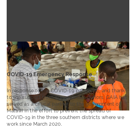
COVID-19 Emergency Response
In response to the COVID-19 pandemic, and thanks
to the support from our generous donors, GAIA has
served as a critical partner to the government of
Malawi in the effort to prevent the spread of
COVID-19 in the three southern districts where we
work since March 2020.