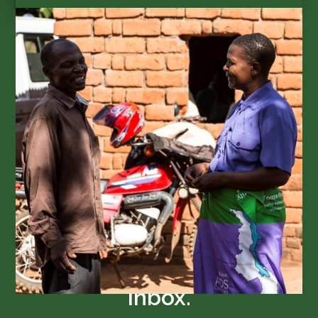
SUBSCRIBE
Get GAIA updates in your
inbox.