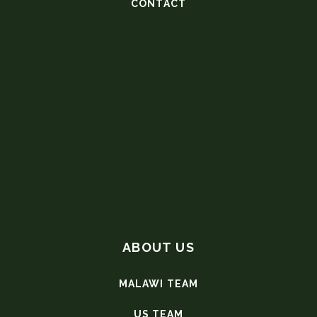
CONTACT
ABOUT US
MALAWI TEAM
US TEAM