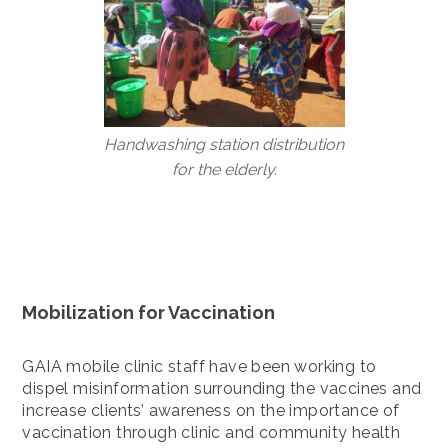
Handwashing station distribution
for the elderly.
Mobilization for Vaccination
GAIA mobile clinic staff have been working to
dispel misinformation surrounding the vaccines and
increase clients’ awareness on the importance of
vaccination through clinic and community health