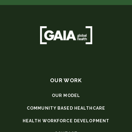
OUR WORK
OUR MODEL
COMMUNITY BASED HEALTHCARE
HEALTH WORKFORCE DEVELOPMENT