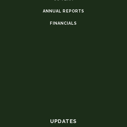
ANNUAL REPORTS
FINANCIALS
UPDATES