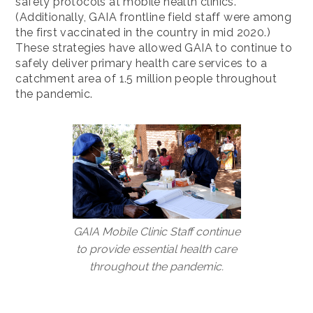
safety protocols at mobile health clinics.
(Additionally, GAIA frontline field staff were among
the first vaccinated in the country in mid 2020.)
These strategies have allowed GAIA to continue to
safely deliver primary health care services to a
catchment area of 1.5 million people throughout
the pandemic.
GAIA Mobile Clinic Staff continue
to provide essential health care
throughout the pandemic.