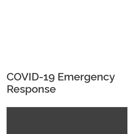
COVID-19 Emergency
Response