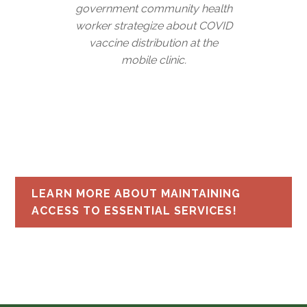
government community health
worker strategize about COVID
vaccine distribution at the
mobile clinic.
LEARN MORE ABOUT MAINTAINING
ACCESS TO ESSENTIAL SERVICES!