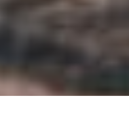
Global Health, 66 Franklin St. #300, Oakland, CA
94607.
GIVE ONLINE
Become a Monthly Donor
Your monthly donation will enable us to continue
filling life-saving gaps in care at the far end of the
road.
SET UP MONTHLY DONATION
Donor-Advised Funds (DAFs)
GAIA accepts grants from community foundations
and DAFS, like Charles Schwab and Fidelity