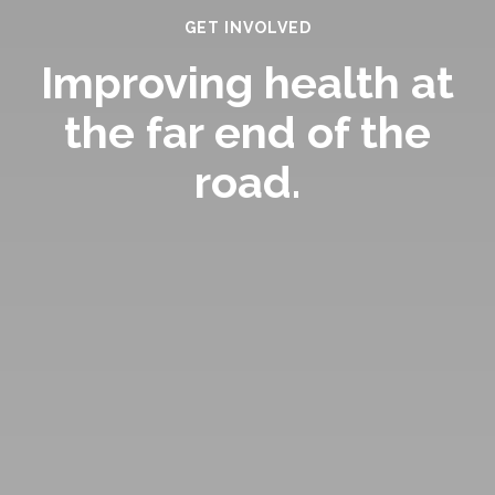
GET INVOLVED
Improving health at
the far end of the
road.