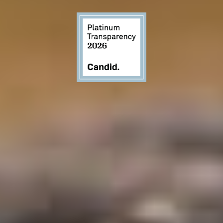
GET INVOLVED THROUGH GIVING
Donate
GAIA accepts personal checks as well as checks
from charitable funds. Please mail gifts to: GAIA