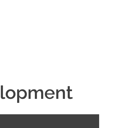
elopment