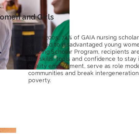
men and Girls
Since 2005, 74% of GAIA nursing schola
awarded to disadvantaged young wome
Nursing Scholar Program, recipients a
the skills, tools and confidence to stay
quality employment, serve as role model
communities and break intergenerationa
poverty.