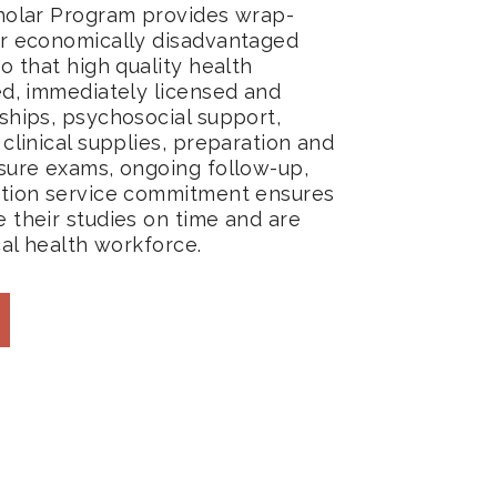
holar Program provides wrap-
r economically disadvantaged
o that high quality health
ed, immediately licensed and
ships, psychosocial support,
clinical supplies, preparation and
sure exams, ongoing follow-up,
ation service commitment ensures
 their studies on time and are
cal health workforce.