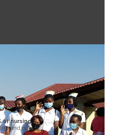
rm
 of nursing
lity and quality