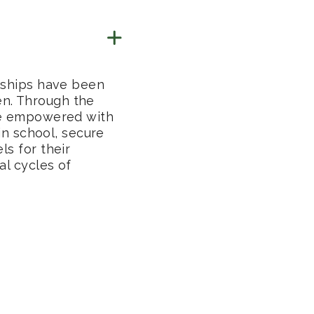
rships have been
n. Through the
re empowered with
 in school, secure
s for their
l cycles of