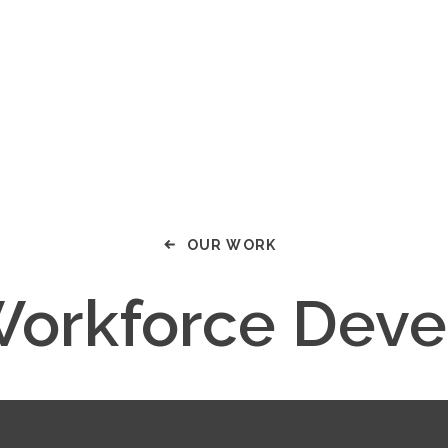
OUR WORK
Workforce Dev