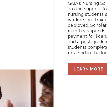
GAIA's Nursing Sc
around support fo
nursing students s
workers are train
deployed. Scholar
monthly stipends, 
payment for licen
and a post-gradu
students complete
retained in the lo
LEARN MORE