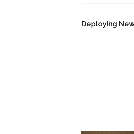
Deploying New