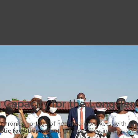
g Capacity for the Long Te
 chronic shortage of healthcare workers, with
54%
blic facilities vacant,
gravely affecting accessibi