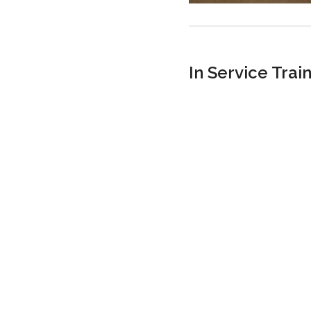
In Service Trai