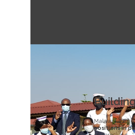
Buildin
Malawi faces a
positions in pu
of care.