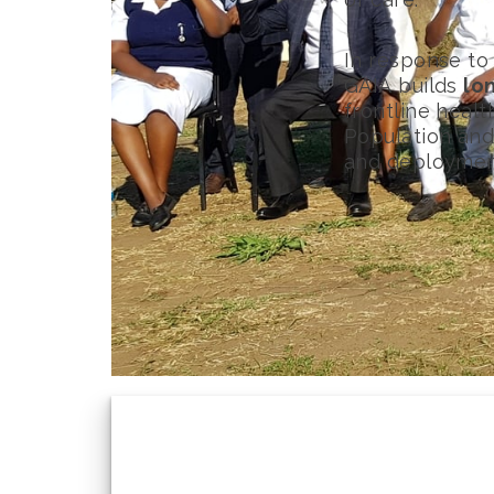
In response to
GAIA builds
lo
frontline heal
Population and 
and deploymen