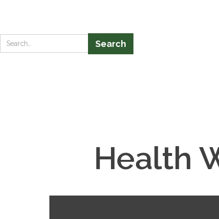
Health 