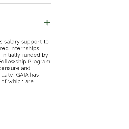
s salary support to
red internships
Initially funded by
 Fellowship Program
icensure and
 date, GAIA has
 of which are