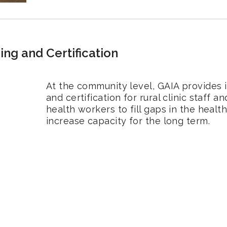
ning and Certification
At the community level, GAIA provides i
and certification for rural clinic staff
health workers to fill gaps in the heal
increase capacity for the long term.