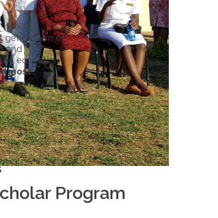
 health,
t generation of
h and
 the education
d most.
S
Scholar Program