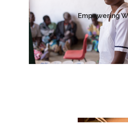
Empowering Wo