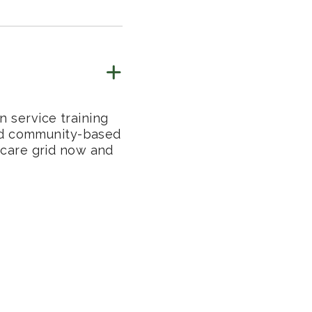
n service training
 and community-based
thcare grid now and