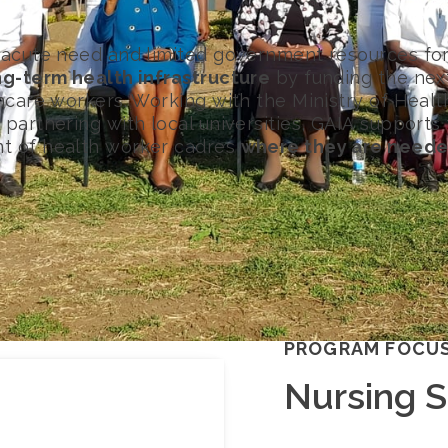
 acute need and limited government resources for
ng-term health infrastructure
by funding the nex
thcare workers. Working with the Ministry of Healt
partnering with local universities, GAIA supports
t of health worker cadres
where they are neede
PROGRAM FOCU
Nursing 