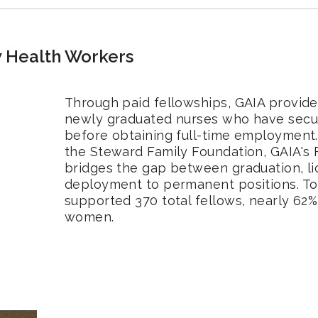
 Health Workers
Through paid fellowships, GAIA provide
newly graduated nurses who have secu
before obtaining full-time employment. 
the Steward Family Foundation, GAIA's
bridges the gap between graduation, l
deployment to permanent positions. To
supported 370 total fellows, nearly 62%
women.