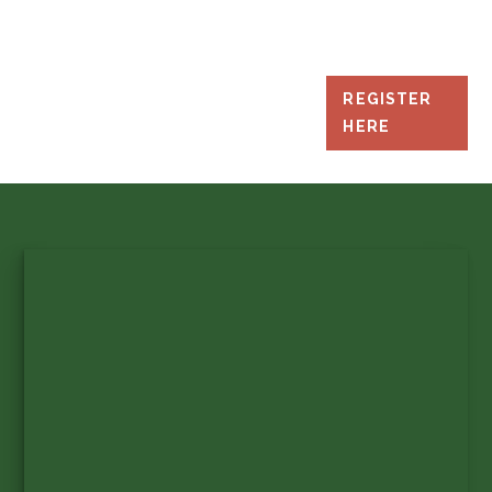
REGISTER
HERE