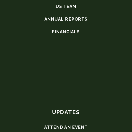
US TEAM
ANNUAL REPORTS
FINANCIALS
UPDATES
ATTEND AN EVENT