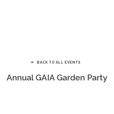
BACK TO ALL EVENTS
Annual GAIA Garden Party