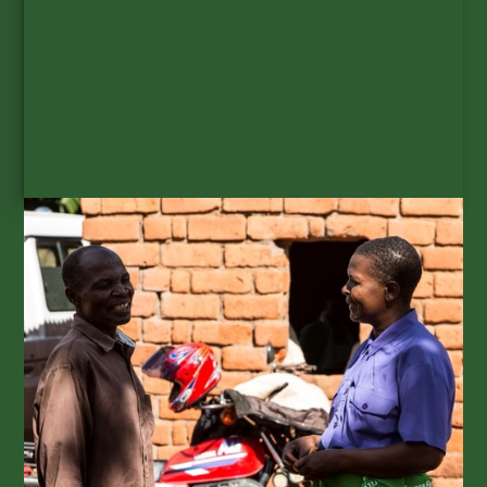
SUBSCRIBE