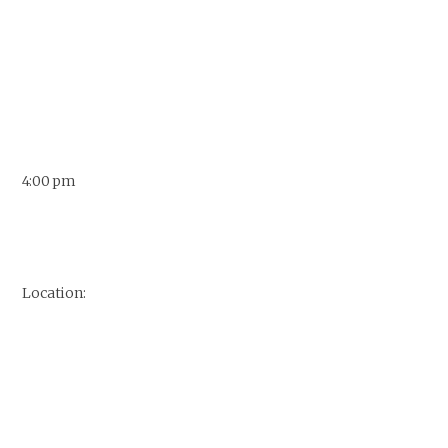
4:00 pm
Location: