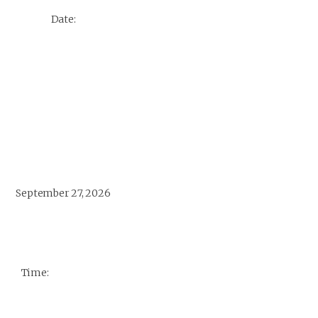
Date:
September 27, 2026
Time: