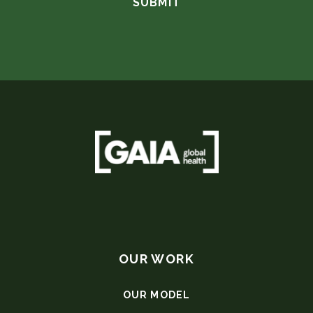
OUR WORK
OUR MODEL