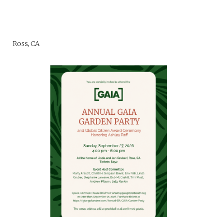
Ross, CA