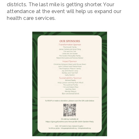
districts. The last mile is getting shorter. Your
attendance at the event will help us expand our
health care services.