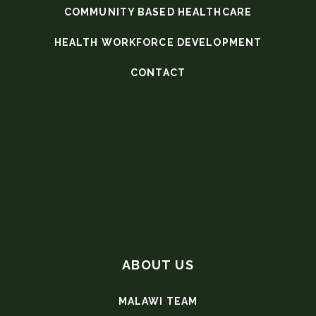
COMMUNITY BASED HEALTHCARE
HEALTH WORKFORCE DEVELOPMENT
CONTACT
ABOUT US
MALAWI TEAM