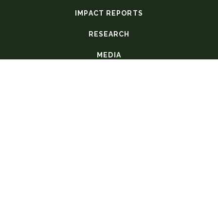
IMPACT REPORTS
RESEARCH
MEDIA
COVID-19
GLOBAL NURSES' CORNER
P.O. Box 51428
Limbe, Malawi
+265 (0)1-847-918