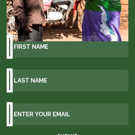
Get GAIA updates to your
inbox.