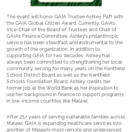
The event will honor GAIA Trustee Ashley Paff with
the GAIA Global Citizen Award. Currently, GAIA’s
Vice-Chair of the Board of Trustees and Chair of
GAIA’s Finance Committee, Ashley’s philanthropic
service has been steadfast and instrumental to the
growth of the organization. In addition to
supporting GAIA for two decades, Ashley has
always been committed to strengthening her local
community, serving for many years on the Kentfield
School District Board as well as the Kentfield
Schools Foundation Board. Ashley credits her
former job at the World Bank as her inspiration to
use her background in finance to support programs
in low-income countries like Malawi.
After 25+ years of serving vulnerable families across
Malawi, GAIA is expanding healthcare services into
another of Malawi’s most remote and underserved