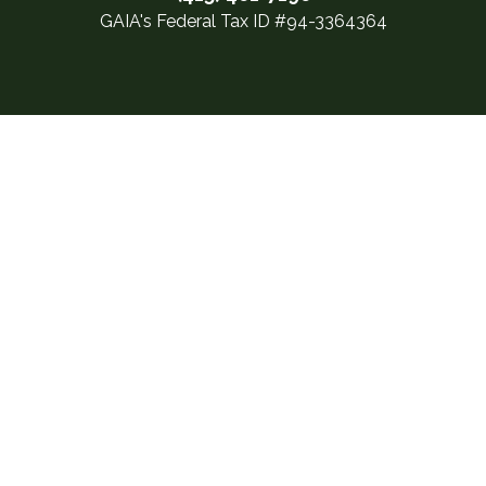
GAIA's Federal Tax ID #94-3364364