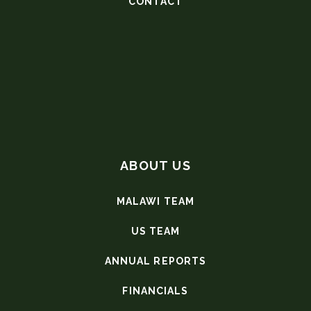
CONTACT
ABOUT US
MALAWI TEAM
US TEAM
ANNUAL REPORTS
FINANCIALS