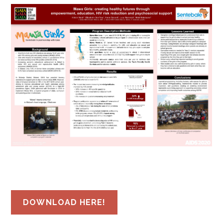
DOWNLOAD HERE!