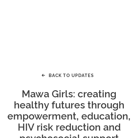
BACK TO UPDATES
Mawa Girls: creating
healthy futures through
empowerment, education,
HIV risk reduction and