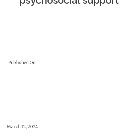
psychosocial support
Published On:
March 12, 2024