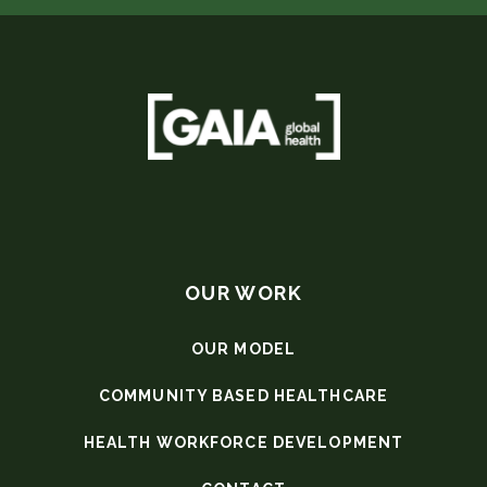
OUR WORK
OUR MODEL
COMMUNITY BASED HEALTHCARE
HEALTH WORKFORCE DEVELOPMENT