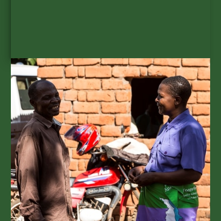
SUBSCRIBE
Get GAIA updates to your
inbox.