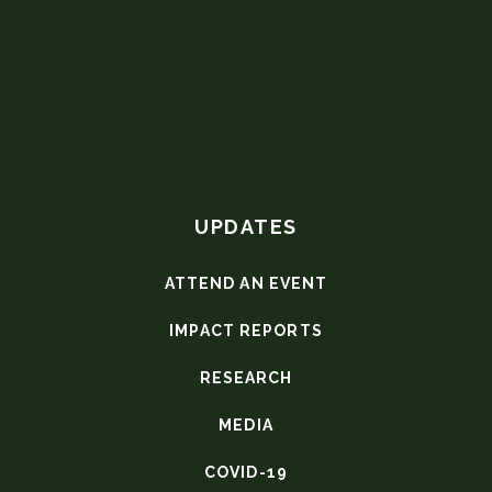
UPDATES
ATTEND AN EVENT
IMPACT REPORTS
RESEARCH
MEDIA
COVID-19