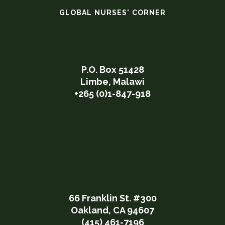
GLOBAL NURSES' CORNER
P.O. Box 51428
Limbe, Malawi
+265 (0)1-847-918
66 Franklin St. #300
Oakland, CA 94607
(415) 461-7196